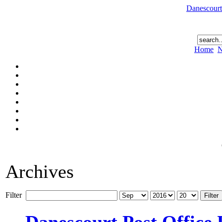
Danescourt
Home
N
Archives
Filter
Filter