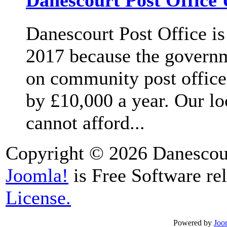
Danescourt Post Office 
Danescourt Post Office is
2017 because the governm
on community post office
by £10,000 a year. Our lo
cannot afford...
Copyright © 2026 Danescour
Joomla!
is Free Software re
License.
Powered by
Joo