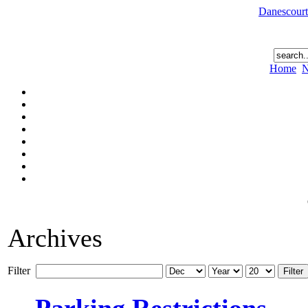
Danescourt
Home
N
Archives
Filter
Filter