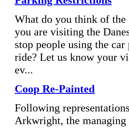
Parking Restrictions
What do you think of the
you are visiting the Dan
stop people using the car 
ride? Let us know your v
ev...
Coop Re-Painted
Following representation
Arkwright, the managing a