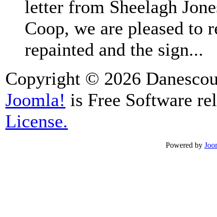
letter from Sheelagh Jones
Coop, we are pleased to r
repainted and the sign...
Copyright © 2026 Danescour
Joomla!
is Free Software re
License.
Powered by
Joo