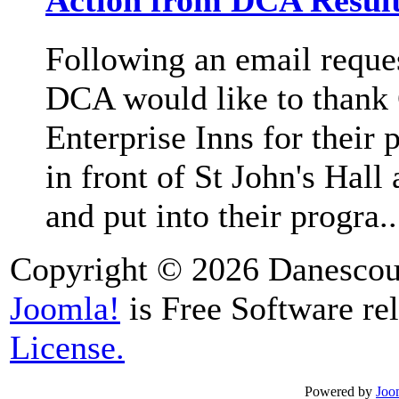
Action from DCA Result
Following an email request
DCA would like to thank
Enterprise Inns for their 
in front of St John's Hal
and put into their progra..
Copyright © 2026 Danescour
Joomla!
is Free Software re
License.
Powered by
Joo