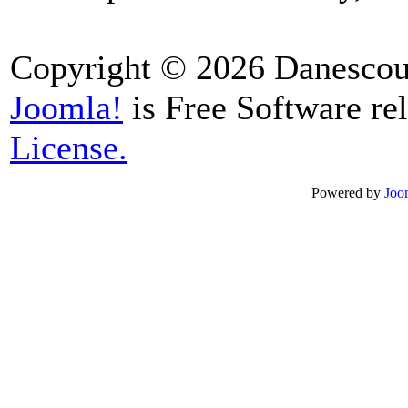
Copyright © 2026 Danescour
Joomla!
is Free Software re
License.
Powered by
Joo