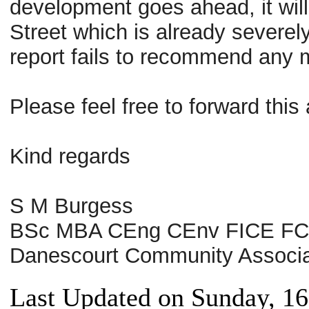
development goes ahead, it will c
Street which is already severe
report fails to recommend any 
Please feel free to forward th
Kind regards
S M Burgess
BSc MBA CEng CEnv FICE F
Danescourt Community Associa
Last Updated on Sunday, 16