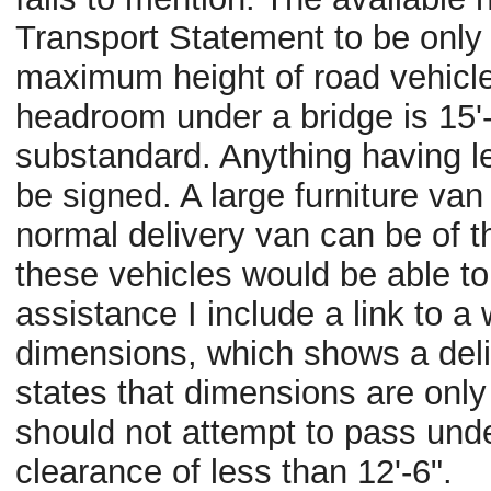
Transport Statement to be only
maximum height of road vehicles
headroom under a bridge is 15'-6
substandard. Anything having le
be signed. A large furniture van 
normal delivery van can be of the
these vehicles would be able to
assistance I include a link to a 
dimensions, which shows a delive
states that dimensions are only 
should not attempt to pass unde
clearance of less than 12'-6".