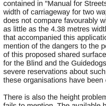
contained in "Manual for Street
width of carriageway for two way
does not compare
favourably
wi
as little as the 4.38
metres
widt
that accompanied this applicat
mention of the dangers to the po
of this proposed shared surface
for the Blind and the
Guidedog
severe reservations about such 
these
organisations
have been c
There is also the height problem
fails to mention. The available 