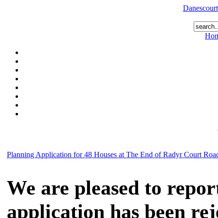
Danescourt
Ho
Planning Application for 48 Houses at The End of Radyr Court Roa
We are pleased to repor
application has been re