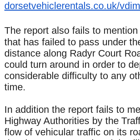
dorsetvehiclerentals.co.uk/
vdim
The report also fails to mentio
that has failed to pass under t
distance along
Radyr
Court Road
could turn around in order to d
considerable difficulty to any 
time.
In addition the report fails to m
Highway Authorities by the Tra
flow of vehicular traffic on its r