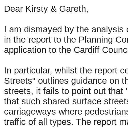
Dear
Kirsty
& Gareth,
I am dismayed by the analysis 
in the report to the Planning C
application to the Cardiff Counc
In particular, whilst the report 
Streets" outlines guidance on t
streets, it fails to point out th
that such shared surface street
carriageways where pedestrians 
traffic of all types. The report