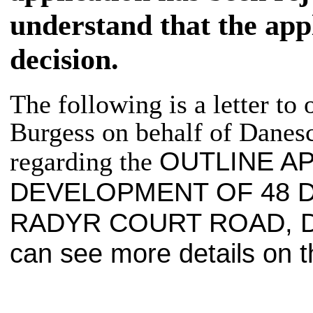
understand that the appl
decision.
The following is a letter to 
Burgess on behalf of
Danesc
OUTLINE A
regarding the
DEVELOPMENT OF 48 
RADYR
COURT ROAD,
can see more details on t